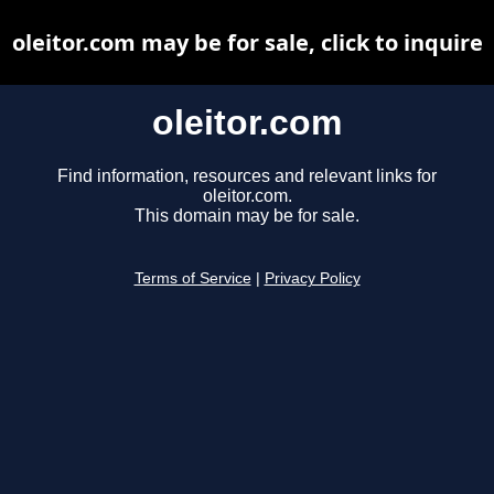
oleitor.com may be for sale, click to inquire
oleitor.com
Find information, resources and relevant links for
oleitor.com.
This domain may be for sale.
Terms of Service
|
Privacy Policy